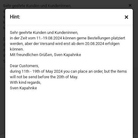
Sehr geehrte Kunden und Kundeninnen,
in der Zeit vom 11.-19.08.2024 können gerne Bestellungen platziert
Hint:
werden, aber der Versand wird erst ab dem 20.08.2024 erfolgen
können.
Mit freundlichen Grüßen, Sven Kapahnke
Sehr geehrte Kunden und Kundeninnen,
in der Zeit vom 11.-19.08.2024 können gerne Bestellungen platziert
Dear Customers,
werden, aber der Versand wird erst ab dem 20.08.2024 erfolgen
during 11th - 19th of May 2024 you can place an order, but the
können.
items will not be send before the 20th of May.
Mit freundlichen Grüßen, Sven Kapahnke
With kind regards,
Sven Kapahnke
Dear Customers,
during 11th - 19th of May 2024 you can place an order, but the items
will not be send before the 20th of May.
With kind regards,
Sven Kapahnke