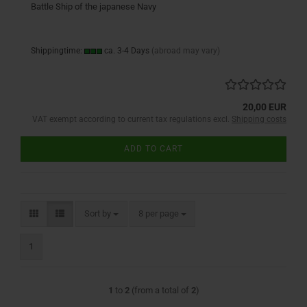
Battle Ship of the japanese Navy
Shippingtime:
ca. 3-4 Days
(abroad may vary)
20,00 EUR
VAT exempt according to current tax regulations excl.
Shipping costs
ADD TO CART
Sort by
per page
Sort by
8 per page
1
1
to
2
(from a total of
2
)