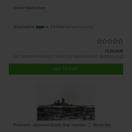
Cruiser Nachi Class
Shippingtime:
ca. 3-4 Days
(abroad may vary)
15,00 EUR
VAT exempt according to current tax regulations excl.
Shipping costs
ADD TO CART
Postcard - japanese Battle Ship Yamato - 2. World War