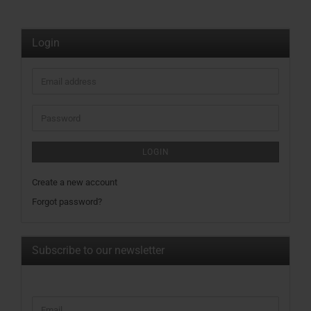
Login
Email
address
Password
LOGIN
Create a new account
Forgot password?
Subscribe to our newsletter
CONTINUE
Email