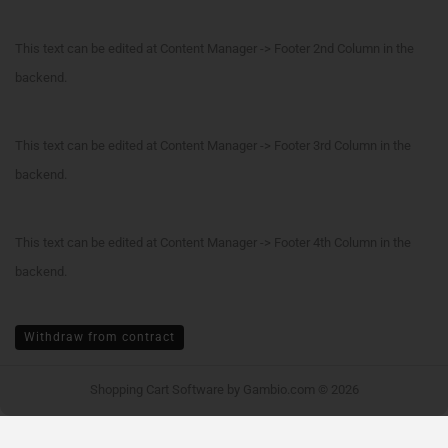
This text can be edited at Content Manager -> Footer 2nd Column in the
backend.
This text can be edited at Content Manager -> Footer 3rd Column in the
backend.
This text can be edited at Content Manager -> Footer 4th Column in the
backend.
Withdraw from contract
Shopping Cart Software
by Gambio.com © 2026