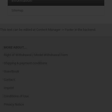
Information
Sitemap
This text can be edited at Content Manager -> Footer in the backend.
MORE ABOUT...
Right of Withdrawal / Model Withdrawal Form
Shipping & payment conditions
Guestbook
Contact
Imprint
Conditions of Use
Privacy Notice