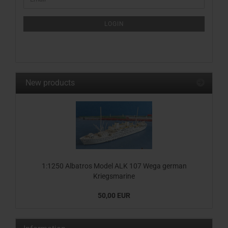
TO
NEWSLETTER
SUBSCRIPTION
LOGIN
PAGE
New products
1:1250 Albatros Model ALK 107 Wega german
Kriegsmarine
50,00 EUR