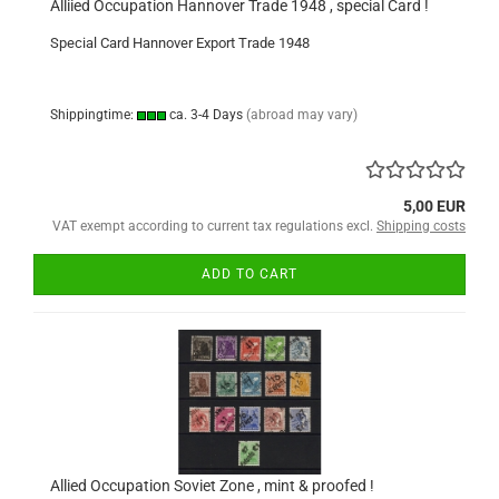
Alliied Occupation Hannover Trade 1948 , special Card !
Special Card Hannover Export Trade 1948
Shippingtime:
ca. 3-4 Days
(abroad may vary)
5,00 EUR
VAT exempt according to current tax regulations excl.
Shipping costs
ADD TO CART
Allied Occupation Soviet Zone , mint & proofed !