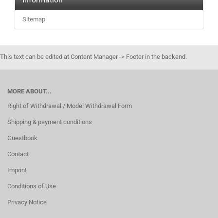
Sitemap
This text can be edited at Content Manager -> Footer in the backend.
MORE ABOUT...
Right of Withdrawal / Model Withdrawal Form
Shipping & payment conditions
Guestbook
Contact
Imprint
Conditions of Use
Privacy Notice