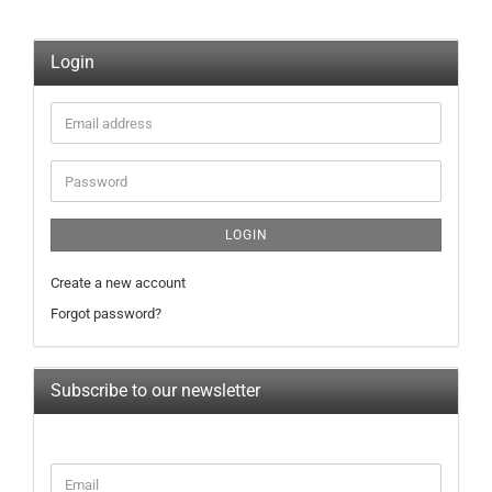
Login
Email
address
Password
LOGIN
Create a new account
Forgot password?
Subscribe to our newsletter
CONTINUE
Email
TO