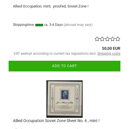
Allied Occupation, mint, proofed, Soviet Zone !
Shippingtime:
ca. 3-4 Days
(abroad may vary)
50,00 EUR
VAT exempt according to current tax regulations excl.
Shipping costs
ADD TO CART
Allied Occupation Soviet Zone Sheet No. 6 , mint !