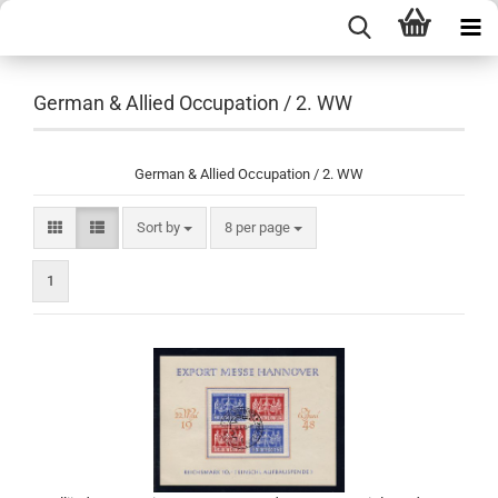
German & Allied Occupation / 2. WW
German & Allied Occupation / 2. WW
Sort by
per page
Sort by
8 per page
1