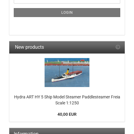
NEWSLETTER
SUBSCRIPTION
LOGIN
PAGE
New products
Hydra ART HY 5 Ship Model Steamer Paddlesteamer Freia
Scale 1:1250
40,00 EUR
Information