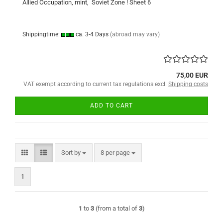
Allied Occupation, mint, Soviet Zone ! Sheet 6
Shippingtime:
ca. 3-4 Days
(abroad may vary)
75,00 EUR
VAT exempt according to current tax regulations excl.
Shipping costs
ADD TO CART
Sort by
per page
Sort by
8 per page
1
1
to
3
(from a total of
3
)