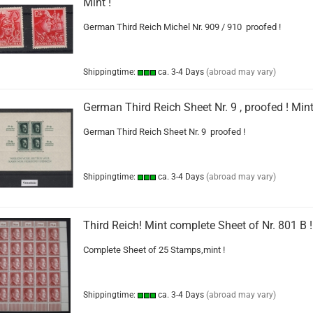
Mint !
German Third Reich Michel Nr. 909 / 910 proofed !
Shippingtime:
ca. 3-4 Days
(abroad may vary)
German Third Reich Sheet Nr. 9 , proofed ! Mint
German Third Reich Sheet Nr. 9 proofed !
Shippingtime:
ca. 3-4 Days
(abroad may vary)
Third Reich! Mint complete Sheet of Nr. 801 B !
Complete Sheet of 25 Stamps,mint !
Shippingtime:
ca. 3-4 Days
(abroad may vary)