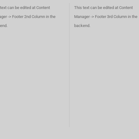
text can be edited at Content
This text can be edited at Content
ger -> Footer 2nd Column in the
Manager -> Footer 3rd Column in the
end.
backend.