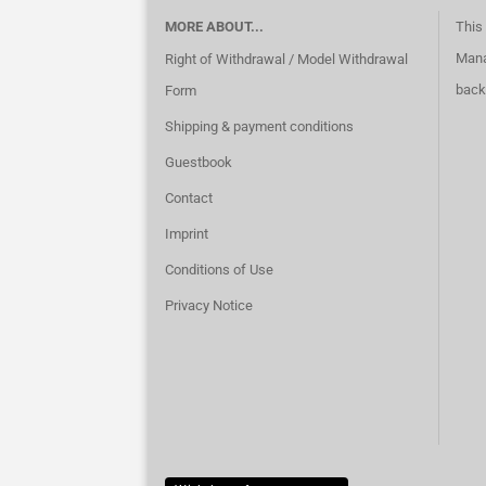
MORE ABOUT...
This 
Mana
Right of Withdrawal / Model Withdrawal
back
Form
Shipping & payment conditions
Guestbook
Contact
Imprint
Conditions of Use
Privacy Notice