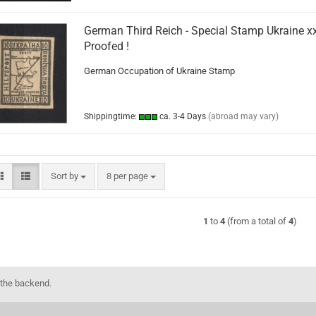
German Third Reich - Special Stamp Ukraine xx
Proofed !
German Occupation of Ukraine Stamp
Shippingtime:
ca. 3-4 Days
(abroad may vary)
Sort by
per page
Sort by
8 per page
1
to
4
(from a total of
4
)
 the backend.