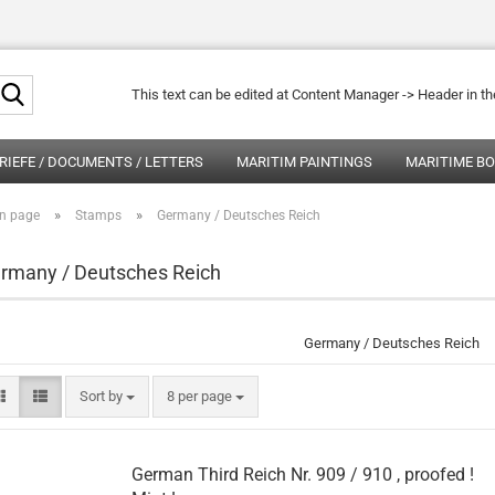
Search...
This text can be edited at Content Manager -> Header in t
RIEFE / DOCUMENTS / LETTERS
MARITIM PAINTINGS
MARITIME B
»
»
n page
Stamps
Germany / Deutsches Reich
rmany / Deutsches Reich
Germany / Deutsches Reich
Sort by
per page
Sort by
8 per page
German Third Reich Nr. 909 / 910 , proofed !