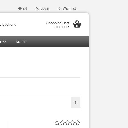
EN
Login
Wish list
Shopping Cart
he backend.
0,00 EUR
OOKS
MORE
1