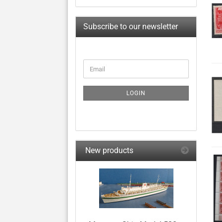
Subscribe to our newsletter
CONTINUE
Email
TO
NEWSLETTER
SUBSCRIPTION
LOGIN
PAGE
New products