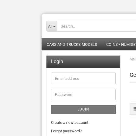
All
CARS AND TRUCKS MODELS
COINS / NUMISB
Mai
Login
Ge
Email
address
Password
LOGIN
Create a new account
Forgot password?