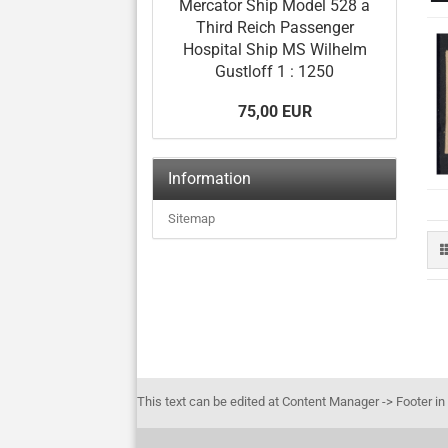
Mercator Ship Model 528 a
Third Reich Passenger
Hospital Ship MS Wilhelm
Gustloff 1 : 1250
75,00 EUR
Information
Sitemap
This text can be edited at Content Manager -> Footer in