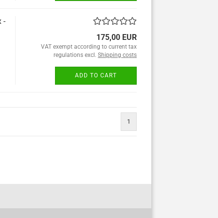
 -
175,00 EUR
VAT exempt according to current tax
regulations excl.
Shipping costs
ADD TO CART
1