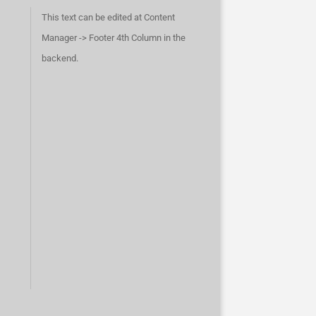
This text can be edited at Content
Manager -> Footer 4th Column in the
backend.