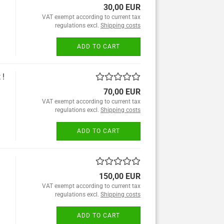
30,00 EUR
VAT exempt according to current tax
regulations excl.
Shipping costs
ADD TO CART
 !
70,00 EUR
VAT exempt according to current tax
regulations excl.
Shipping costs
ADD TO CART
150,00 EUR
VAT exempt according to current tax
regulations excl.
Shipping costs
ADD TO CART