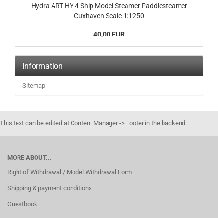
Hydra ART HY 4 Ship Model Steamer Paddlesteamer
Cuxhaven Scale 1:1250
40,00 EUR
Information
Sitemap
This text can be edited at Content Manager -> Footer in the backend.
MORE ABOUT...
Right of Withdrawal / Model Withdrawal Form
Shipping & payment conditions
Guestbook