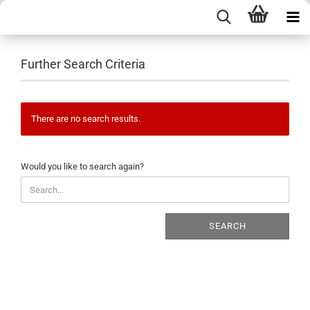
Further Search Criteria
There are no search results.
WOULD
Would you like to search again?
YOU
LIKE
TO
SEARCH
SEARCH
AGAIN?