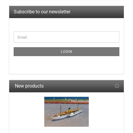
Subscribe to our newsletter
CONTINUE
Email
TO
NEWSLETTER
SUBSCRIPTION
LOGIN
PAGE
New products