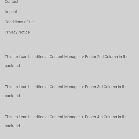
Contact
Imprint
Conditions of Use
Privacy Notice
This text can be edited at Content Manager -> Footer 2nd Column in the
backend.
This text can be edited at Content Manager -> Footer 3rd Column in the
backend.
This text can be edited at Content Manager -> Footer 4th Column in the
backend.