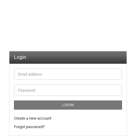
Login
Email
address
Password
LOGIN
Create a new account
Forgot password?