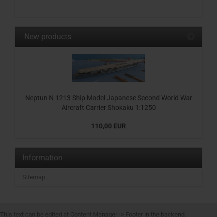
New products
Neptun N 1213 Ship Model Japanese Second World War
Aircraft Carrier Shokaku 1:1250
110,00 EUR
Information
Sitemap
This text can be edited at Content Manager -> Footer in the backend.