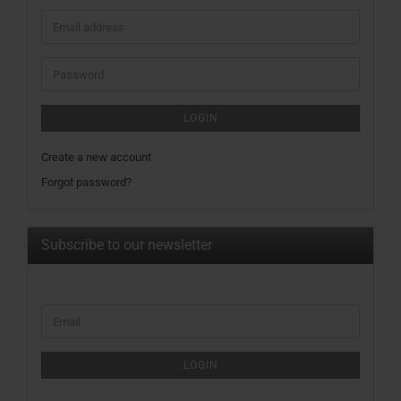
Email
address
Password
LOGIN
Create a new account
Forgot password?
Subscribe to our newsletter
CONTINUE
Email
TO
NEWSLETTER
SUBSCRIPTION
LOGIN
PAGE