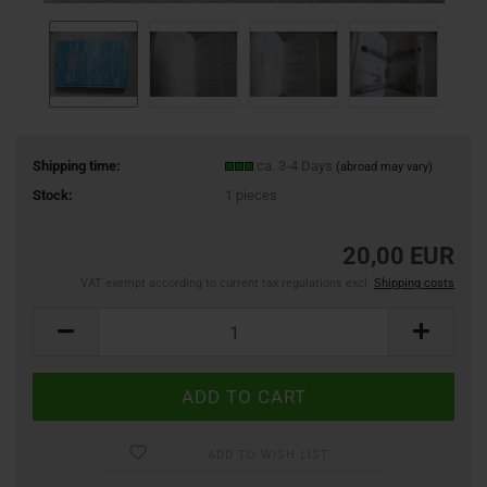
Shipping time:
ca. 3-4 Days
(abroad may vary)
Stock:
1
pieces
20,00 EUR
VAT exempt according to current tax regulations excl.
Shipping costs
ADD TO WISH LIST