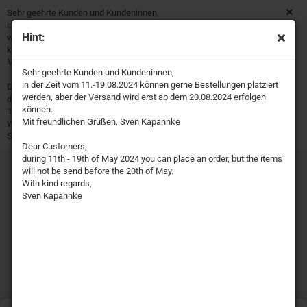
Sehr geehrte Kunden und Kundeninnen,
in der Zeit vom 11.-19.08.2024 können gerne Bestellungen platziert
Hint:
werden, aber der Versand wird erst ab dem 20.08.2024 erfolgen
können.
Mit freundlichen Grüßen, Sven Kapahnke
Sehr geehrte Kunden und Kundeninnen,
in der Zeit vom 11.-19.08.2024 können gerne Bestellungen platziert
Dear Customers,
werden, aber der Versand wird erst ab dem 20.08.2024 erfolgen
during 11th - 19th of May 2024 you can place an order, but the
können.
items will not be send before the 20th of May.
Mit freundlichen Grüßen, Sven Kapahnke
With kind regards,
Sven Kapahnke
Dear Customers,
during 11th - 19th of May 2024 you can place an order, but the items
will not be send before the 20th of May.
With kind regards,
Sven Kapahnke