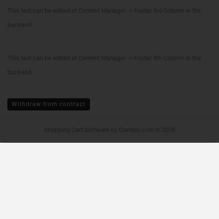
This text can be edited at Content Manager -> Footer 3rd Column in the
backend.
This text can be edited at Content Manager -> Footer 4th Column in the
backend.
Withdraw from contract
Shopping Cart Software
by Gambio.com © 2026