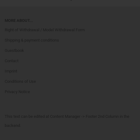
MORE ABOUT...
Right of Withdrawal / Model Withdrawal Form
Shipping & payment conditions
Guestbook
Contact
Imprint
Conditions of Use
Privacy Notice
This text can be edited at Content Manager -> Footer 2nd Column in the
backend.