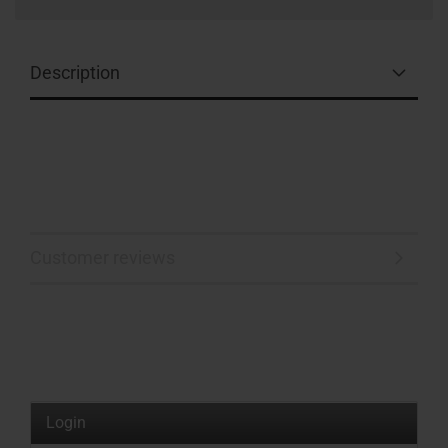
Description
Customer reviews
Login