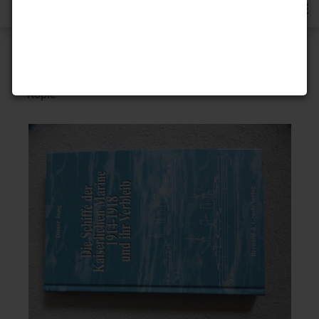
« first
« back
next »
5
Products in this category
- Kopie