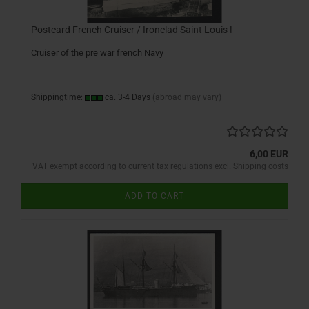
Postcard French Cruiser / Ironclad Saint Louis !
Cruiser of the pre war french Navy
Shippingtime:
ca. 3-4 Days
(abroad may vary)
6,00 EUR
VAT exempt according to current tax regulations excl.
Shipping costs
ADD TO CART