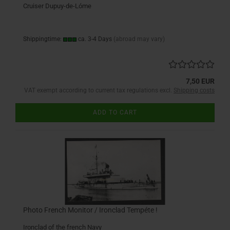
Cruiser Dupuy-de-Lóme
Shippingtime:
ca. 3-4 Days
(abroad may vary)
7,50 EUR
VAT exempt according to current tax regulations excl.
Shipping costs
ADD TO CART
Photo French Monitor / Ironclad Tempéte !
Ironclad of the french Navy