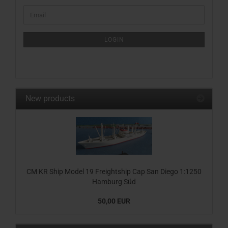
CONTINUE
Email
TO
NEWSLETTER
SUBSCRIPTION
LOGIN
PAGE
New products
CM KR Ship Model 19 Freightship Cap San Diego 1:1250
Hamburg Süd
50,00 EUR