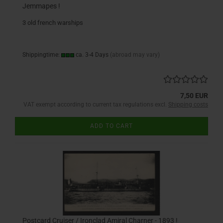
Jemmapes !
3 old french warships
Shippingtime:
ca. 3-4 Days
(abroad may vary)
7,50 EUR
VAT exempt according to current tax regulations excl.
Shipping costs
ADD TO CART
Postcard Cruiser / Ironclad Amiral Charner - 1893 !