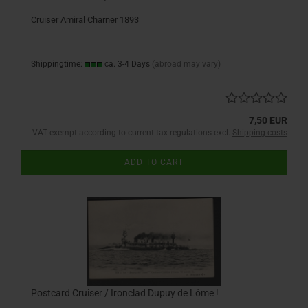
Cruiser Amiral Charner 1893
Shippingtime:
ca. 3-4 Days
(abroad may vary)
7,50 EUR
VAT exempt according to current tax regulations excl.
Shipping costs
ADD TO CART
Postcard Cruiser / Ironclad Dupuy de Lóme !