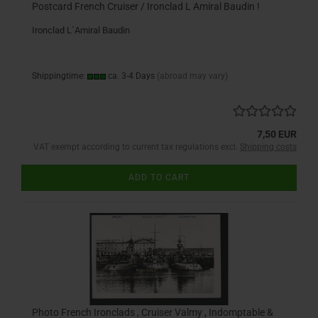
Postcard French Cruiser / Ironclad L Amiral Baudin !
Ironclad L´Amiral Baudin
Shippingtime:
ca. 3-4 Days
(abroad may vary)
7,50 EUR
VAT exempt according to current tax regulations excl.
Shipping costs
ADD TO CART
Photo French Ironclads , Cruiser Valmy , Indomptable &