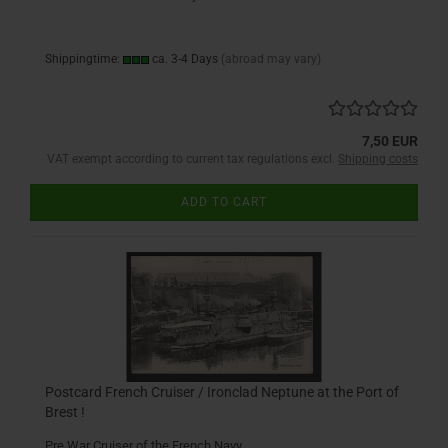
Shippingtime:
ca. 3-4 Days
(abroad may vary)
7,50 EUR
VAT exempt according to current tax regulations excl.
Shipping costs
ADD TO CART
Postcard French Cruiser / Ironclad Neptune at the Port of
Brest !
Pre War Cruiser of the French Navy