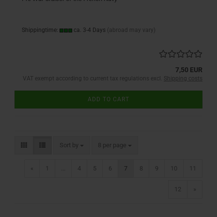
Shippingtime:
ca. 3-4 Days
(abroad may vary)
7,50 EUR
VAT exempt according to current tax regulations excl.
Shipping costs
ADD TO CART
Sort by
per page
Sort by
8 per page
«
1
...
4
5
6
7
8
9
10
11
12
»