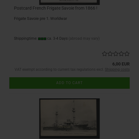
Postcard French Frigate Savoie from 1866 !
Frigate Savoie pre 1. Worldwar
Shippingtime:
ca. 3-4 Days
(abroad may vary)
6,00 EUR
VAT exempt according to current tax regulations excl.
Shipping costs
ADD TO CART