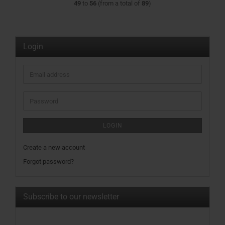
49
to
56
(from a total of
89
)
Login
Email
address
Password
LOGIN
Create a new account
Forgot password?
Subscribe to our newsletter