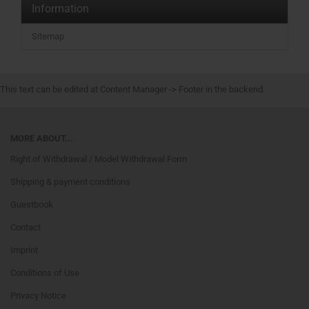
Information
Sitemap
This text can be edited at Content Manager -> Footer in the backend.
MORE ABOUT...
Right of Withdrawal / Model Withdrawal Form
Shipping & payment conditions
Guestbook
Contact
Imprint
Conditions of Use
Privacy Notice