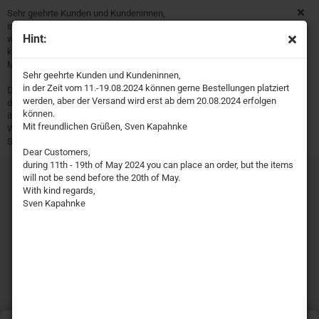
Sehr geehrte Kunden und Kundeninnen,
in der Zeit vom 11.-19.08.2024 können gerne Bestellungen platziert
Hint:
werden, aber der Versand wird erst ab dem 20.08.2024 erfolgen
können.
Mit freundlichen Grüßen, Sven Kapahnke
Sehr geehrte Kunden und Kundeninnen,
in der Zeit vom 11.-19.08.2024 können gerne Bestellungen platziert
Dear Customers,
werden, aber der Versand wird erst ab dem 20.08.2024 erfolgen
during 11th - 19th of May 2024 you can place an order, but the
können.
items will not be send before the 20th of May.
Mit freundlichen Grüßen, Sven Kapahnke
With kind regards,
Sven Kapahnke
Dear Customers,
during 11th - 19th of May 2024 you can place an order, but the items
will not be send before the 20th of May.
With kind regards,
Sven Kapahnke