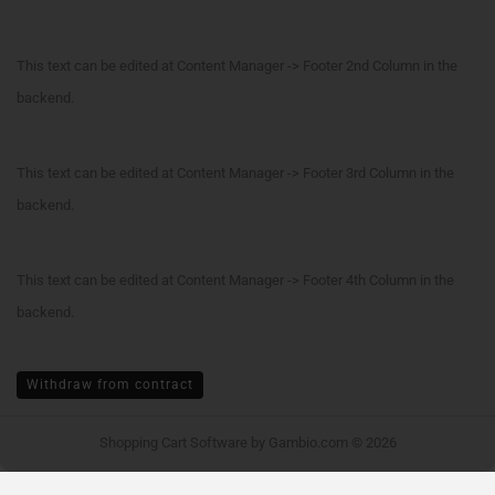
This text can be edited at Content Manager -> Footer 2nd Column in the
backend.
This text can be edited at Content Manager -> Footer 3rd Column in the
backend.
This text can be edited at Content Manager -> Footer 4th Column in the
backend.
Withdraw from contract
Shopping Cart Software
by Gambio.com © 2026