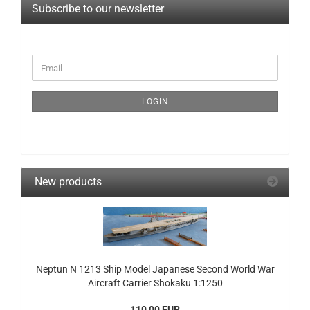
Subscribe to our newsletter
CONTINUE
Email
TO
NEWSLETTER
SUBSCRIPTION
LOGIN
PAGE
New products
Neptun N 1213 Ship Model Japanese Second World War
Aircraft Carrier Shokaku 1:1250
110,00 EUR