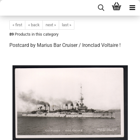
« first
« back
next »
last »
89
Products in this category
Postcard by Marius Bar Cruiser / Ironclad Voltaire !