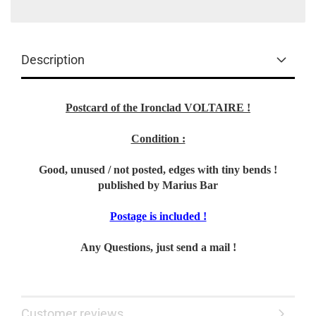
Description
Postcard of the Ironclad VOLTAIRE !
Condition :
Good, unused / not posted, edges with tiny bends !
published by Marius Bar
Postage is included !
Any Questions, just send a mail !
Customer reviews