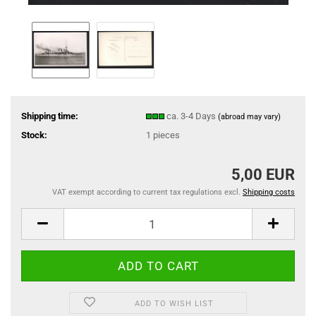
Shipping time:
ca. 3-4 Days
(abroad may vary)
Stock:
1
pieces
5,00 EUR
VAT exempt according to current tax regulations excl.
Shipping costs
ADD TO WISH LIST