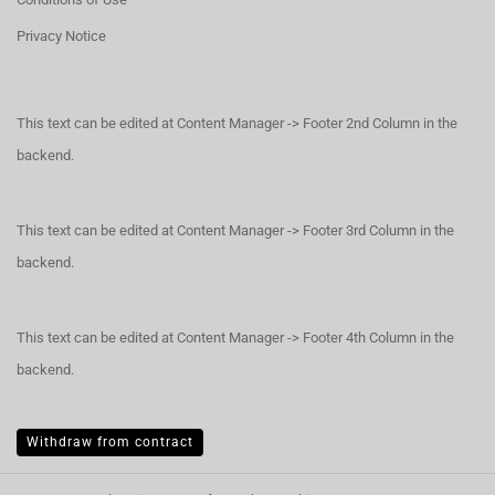
Privacy Notice
This text can be edited at Content Manager -> Footer 2nd Column in the
backend.
This text can be edited at Content Manager -> Footer 3rd Column in the
backend.
This text can be edited at Content Manager -> Footer 4th Column in the
backend.
Withdraw from contract