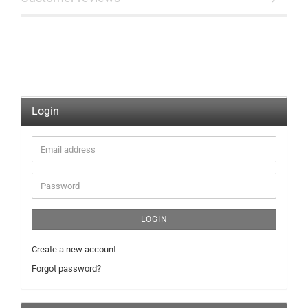
Login
Email
address
Password
LOGIN
Create a new account
Forgot password?