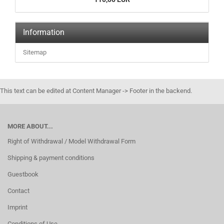
Information
Sitemap
This text can be edited at Content Manager -> Footer in the backend.
MORE ABOUT...
Right of Withdrawal / Model Withdrawal Form
Shipping & payment conditions
Guestbook
Contact
Imprint
Conditions of Use