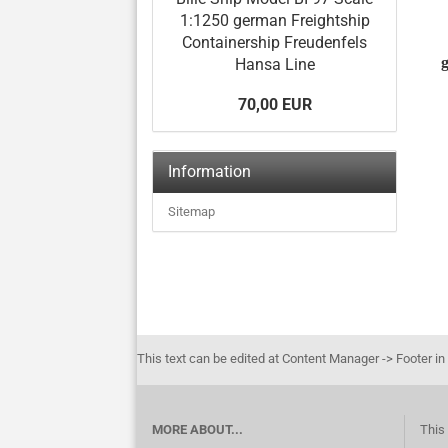
1:1250 german Freightship
Containership Freudenfels
Hansa Line
70,00 EUR
Information
Sitemap
This text can be edited at Content Manager -> Footer in
MORE ABOUT...
This 