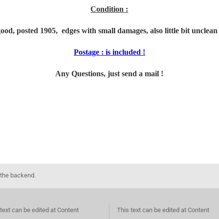
Condition :
g
ood, posted 1905, edges with small damages, also little bit unclean 
Postage : is included !
Any Questions, just send a mail !
 the backend.
text can be edited at Content
This text can be edited at Content