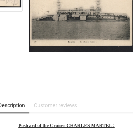
Description
Customer reviews
Postcard of the Cruiser CHARLES MARTEL !