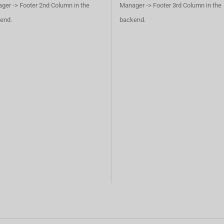
ger -> Footer 2nd Column in the
Manager -> Footer 3rd Column in the
end.
backend.