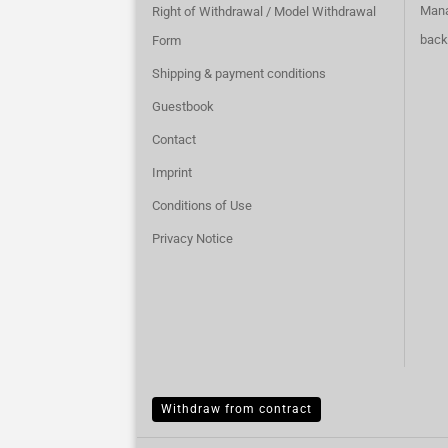
Mana
Right of Withdrawal / Model Withdrawal
back
Form
Shipping & payment conditions
Guestbook
Contact
Imprint
Conditions of Use
Privacy Notice
Withdraw from contract