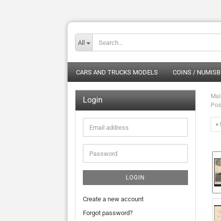
All
CARS AND TRUCKS MODELS
COINS / NUMISB
Mai
Login
Pos
« 
Email
address
Password
LOGIN
Create a new account
Forgot password?