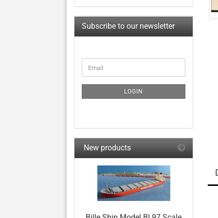
Subscribe to our newsletter
CONTINUE
Email
TO
NEWSLETTER
SUBSCRIPTION
LOGIN
PAGE
New products
Bille Ship Model BI 97 Scale