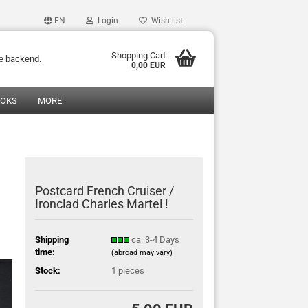
EN
Login
Wish list
Shopping Cart
he backend.
0,00 EUR
OOKS
MORE
Postcard French Cruiser /
Ironclad Charles Martel !
Shipping
ca. 3-4 Days
time:
(abroad may vary)
Stock:
1
pieces