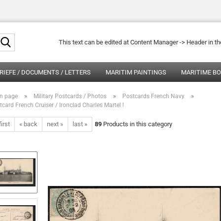
Search...
This text can be edited at Content Manager -> Header in t
RIEFE / DOCUMENTS / LETTERS
MARITIM PAINTINGS
MARITIME B
»
»
»
n page
Military Postcards / Photos
Postcards French Navy
tcard French Cruiser / Ironclad Charles Martel !
first
« back
next »
last »
89
Products in this category