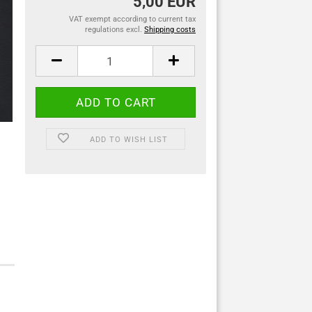
5,00 EUR
VAT exempt according to current tax
regulations excl.
Shipping costs
ADD TO WISH LIST