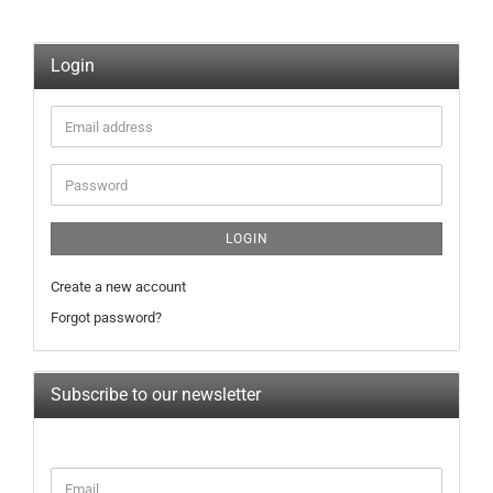
Login
Email
address
Password
LOGIN
Create a new account
Forgot password?
Subscribe to our newsletter
CONTINUE
Email