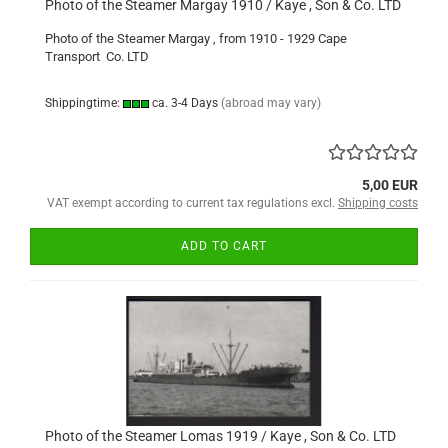
Photo of the Steamer Margay 1910 / Kaye , Son & Co. LTD
Photo of the Steamer Margay , from 1910 - 1929 Cape
Transport Co. LTD
Shippingtime:
ca. 3-4 Days
(abroad may vary)
5,00 EUR
VAT exempt according to current tax regulations excl.
Shipping costs
ADD TO CART
Photo of the Steamer Lomas 1919 / Kaye , Son & Co. LTD