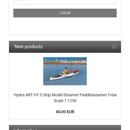
TO
NEWSLETTER
SUBSCRIPTION
LOGIN
PAGE
New products
Hydra ART HY 5 Ship Model Steamer Paddlesteamer Freia
Scale 1:1250
40,00 EUR