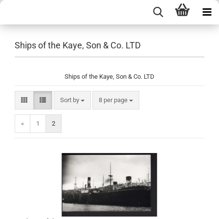
Ships of the Kaye, Son & Co. LTD
Ships of the Kaye, Son & Co. LTD
Sort by
per page
Sort by
8 per page
«
1
2