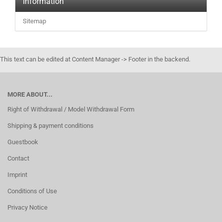
Information
Sitemap
This text can be edited at Content Manager -> Footer in the backend.
MORE ABOUT...
Right of Withdrawal / Model Withdrawal Form
Shipping & payment conditions
Guestbook
Contact
Imprint
Conditions of Use
Privacy Notice