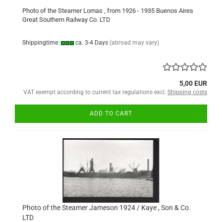
Photo of the Steamer Lomas , from 1926 - 1935 Buenos Aires
Great Southern Railway Co. LTD
Shippingtime:
ca. 3-4 Days
(abroad may vary)
5,00 EUR
VAT exempt according to current tax regulations excl.
Shipping costs
ADD TO CART
Photo of the Steamer Jameson 1924 / Kaye , Son & Co.
LTD