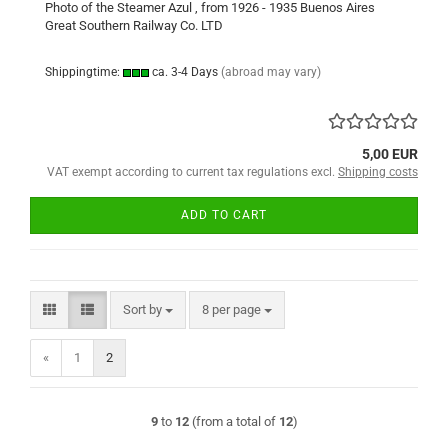
Photo of the Steamer Azul , from 1926 - 1935 Buenos Aires
Great Southern Railway Co. LTD
Shippingtime:
ca. 3-4 Days
(abroad may vary)
5,00 EUR
VAT exempt according to current tax regulations excl.
Shipping costs
ADD TO CART
Sort by
per page
Sort by
8 per page
«
1
2
9
to
12
(from a total of
12
)