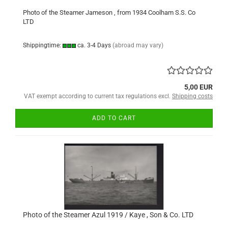
Photo of the Steamer Jameson , from 1934 Coolham S.S. Co
LTD
Shippingtime:
ca. 3-4 Days
(abroad may vary)
5,00 EUR
VAT exempt according to current tax regulations excl.
Shipping costs
ADD TO CART
Photo of the Steamer Azul 1919 / Kaye , Son & Co. LTD