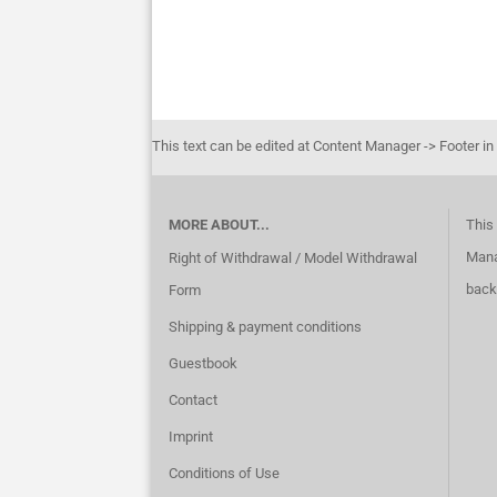
This text can be edited at Content Manager -> Footer in
MORE ABOUT...
This 
Mana
Right of Withdrawal / Model Withdrawal
back
Form
Shipping & payment conditions
Guestbook
Contact
Imprint
Conditions of Use