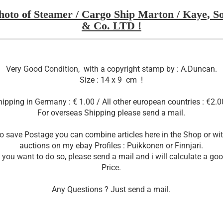
hoto of Steamer / Cargo Ship Marton / Kaye, S
& Co. LTD !
Very Good Condition, with a copyright stamp by : A.Duncan.
Size : 14 x 9 cm !
ipping in Germany : € 1.00 / All other european countries : €2.0
For overseas Shipping please send a mail.
o save Postage you can combine articles here in the Shop or wi
auctions on my ebay Profiles : Puikkonen or Finnjari.
f you want to do so, please send a mail and i will calculate a go
Price.
Any Questions ? Just send a mail.