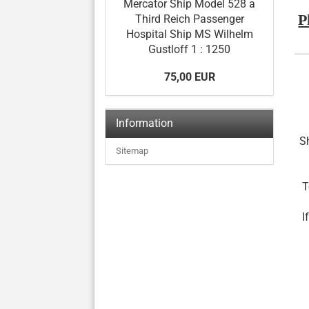
Mercator Ship Model 528 a
P
Third Reich Passenger
Hospital Ship MS Wilhelm
Gustloff 1 : 1250
75,00 EUR
Information
Sh
Sitemap
T
I