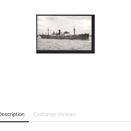
Description
Customer reviews