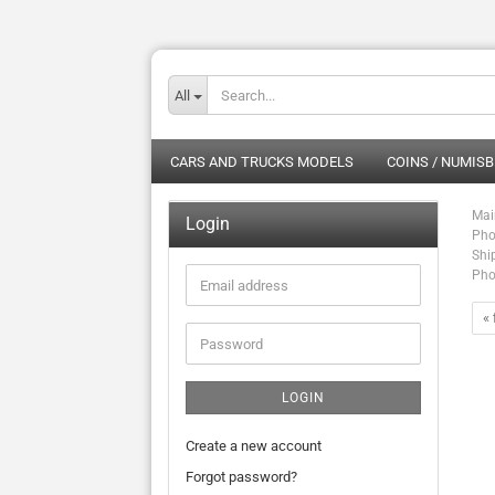
All
CARS AND TRUCKS MODELS
COINS / NUMISB
Mai
Login
Pho
Shi
Pho
Email
address
« 
Password
LOGIN
Create a new account
Forgot password?