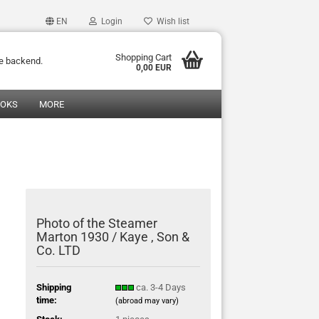
EN
Login
Wish list
Shopping Cart
he backend.
0,00 EUR
OOKS
MORE
Photo of the Steamer
Marton 1930 / Kaye , Son &
Co. LTD
Shipping
ca. 3-4 Days
time:
(abroad may vary)