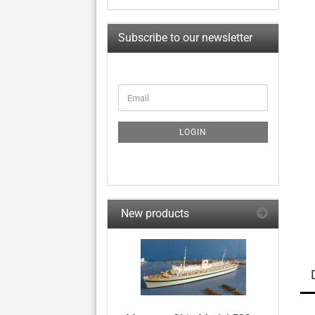
Subscribe to our newsletter
CONTINUE
Email
TO
NEWSLETTER
SUBSCRIPTION
LOGIN
PAGE
New products