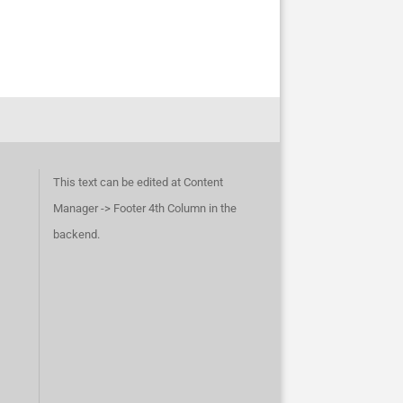
This text can be edited at Content
Manager -> Footer 4th Column in the
backend.