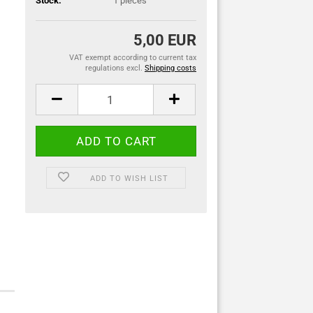
Stock:
1
pieces
5,00 EUR
VAT exempt according to current tax
regulations excl.
Shipping costs
ADD TO WISH LIST