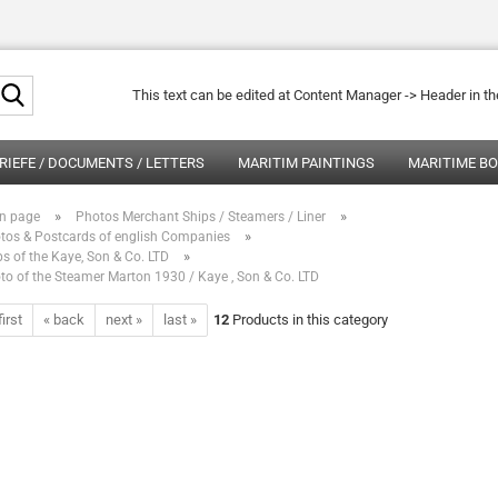
Search...
This text can be edited at Content Manager -> Header in t
RIEFE / DOCUMENTS / LETTERS
MARITIM PAINTINGS
MARITIME B
»
»
n page
Photos Merchant Ships / Steamers / Liner
»
tos & Postcards of english Companies
»
ps of the Kaye, Son & Co. LTD
to of the Steamer Marton 1930 / Kaye , Son & Co. LTD
first
« back
next »
last »
12
Products in this category