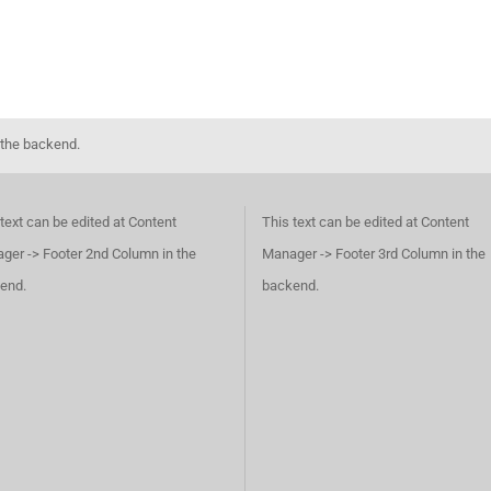
 the backend.
text can be edited at Content
This text can be edited at Content
ger -> Footer 2nd Column in the
Manager -> Footer 3rd Column in the
end.
backend.