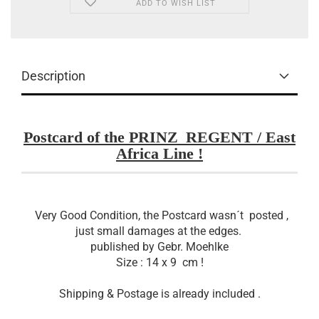
ADD TO WISH LIST
Description
Postcard of the PRINZ_REGENT / East
Africa Line !
Very Good Condition, the Postcard wasn´t posted ,
just small damages at the edges.
published by Gebr. Moehlke
Size : 14 x 9 cm !
Shipping & Postage is already included .