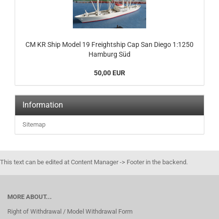
CM KR Ship Model 19 Freightship Cap San Diego 1:1250
Hamburg Süd
50,00 EUR
Information
Sitemap
This text can be edited at Content Manager -> Footer in the backend.
MORE ABOUT...
Right of Withdrawal / Model Withdrawal Form