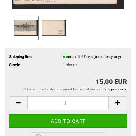
Shipping time:
ca. 3-4 Days
(abroad may vary)
Stock:
1
pieces
15,00 EUR
VAT exempt according to current tax regulations excl.
Shipping costs