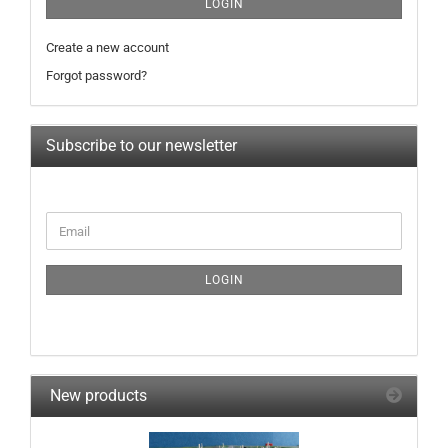
LOGIN
Create a new account
Forgot password?
Subscribe to our newsletter
CONTINUE
Email
TO
NEWSLETTER
SUBSCRIPTION
LOGIN
PAGE
New products