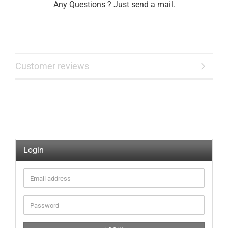
Any Questions ? Just send a mail.
Customer reviews
Login
Email
address
Password