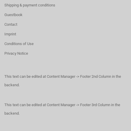
Shipping & payment conditions
Guestbook
Contact
Imprint
Conditions of Use
Privacy Notice
This text can be edited at Content Manager -> Footer 2nd Column in the
backend.
This text can be edited at Content Manager -> Footer 3rd Column in the
backend.