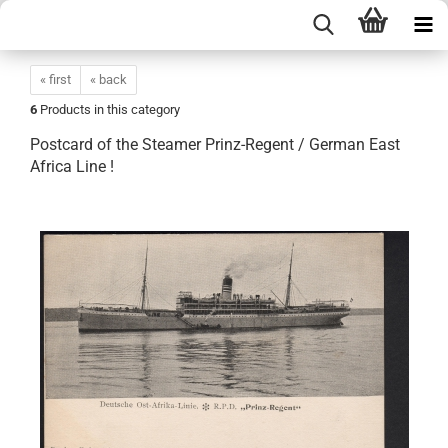
« first
« back
6
Products in this category
Postcard of the Steamer Prinz-Regent / German East
Africa Line !