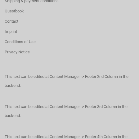
Shipping & payment conditions
Guestbook
Contact
Imprint
Conditions of Use
Privacy Notice
This text can be edited at Content Manager -> Footer 2nd Column in the
backend.
This text can be edited at Content Manager -> Footer 3rd Column in the
backend.
This text can be edited at Content Manager -> Footer 4th Column in the