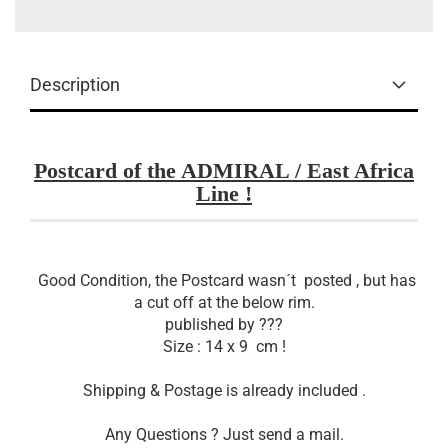
Description
Postcard of the ADMIRAL / East Africa
Line !
Good Condition, the Postcard wasn´t posted , but has
a cut off at the below rim.
published by ???
Size : 14 x 9 cm !
Shipping & Postage is already included .
Any Questions ? Just send a mail.