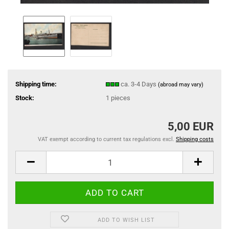
Shipping time:
ca. 3-4 Days
(abroad may vary)
Stock:
1
pieces
5,00 EUR
VAT exempt according to current tax regulations excl.
Shipping costs
ADD TO WISH LIST