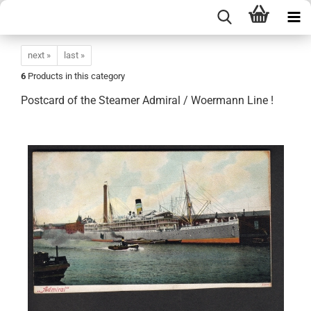
next »
last »
6
Products in this category
Postcard of the Steamer Admiral / Woermann Line !