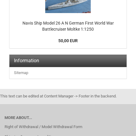
Navis Ship Model 26 A N German First World War
Battlecruiser Moltke 1:1250
50,00 EUR
Information
Sitemap
This text can be edited at Content Manager -> Footer in the backend.
MORE ABOUT...
Right of Withdrawal / Model Withdrawal Form