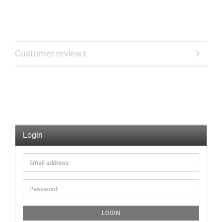
Customer reviews
Login
Email
address
Password
LOGIN