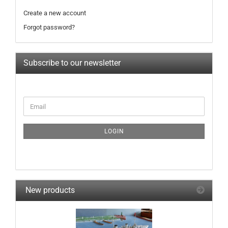
Create a new account
Forgot password?
Subscribe to our newsletter
CONTINUE
Email
TO
NEWSLETTER
SUBSCRIPTION
LOGIN
PAGE
New products