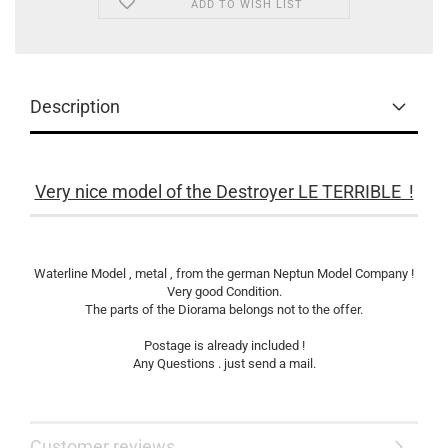
ADD TO WISH LIST
Description
Very nice model of the Destroyer LE TERRIBLE !
Waterline Model , metal , from the german Neptun Model Company !
Very good Condition.
The parts of the Diorama belongs not to the offer.
Postage is already included !
Any Questions . just send a mail.
Customer reviews