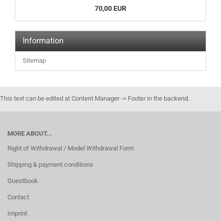
70,00 EUR
Information
Sitemap
This text can be edited at Content Manager -> Footer in the backend.
MORE ABOUT...
Right of Withdrawal / Model Withdrawal Form
Shipping & payment conditions
Guestbook
Contact
Imprint