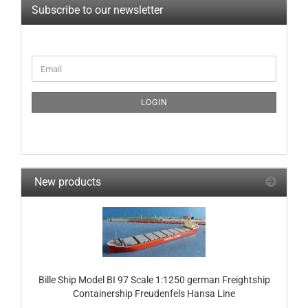
Subscribe to our newsletter
CONTINUE
Email
TO
NEWSLETTER
SUBSCRIPTION
LOGIN
PAGE
New products
Bille Ship Model BI 97 Scale 1:1250 german Freightship
Containership Freudenfels Hansa Line