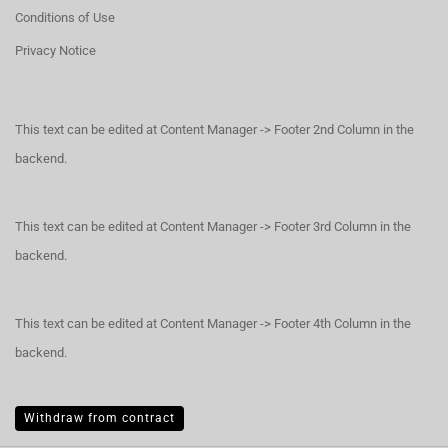
Conditions of Use
Privacy Notice
This text can be edited at Content Manager -> Footer 2nd Column in the
backend.
This text can be edited at Content Manager -> Footer 3rd Column in the
backend.
This text can be edited at Content Manager -> Footer 4th Column in the
backend.
Withdraw from contract