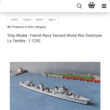
« first
« back
next »
last »
31
Products in this category
Ship Model - French Navy Second World War Destroyer
Le Terrible - 1:1250