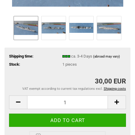
Shipping time:
ca. 3-4 Days
(abroad may vary)
Stock:
1
pieces
30,00 EUR
VAT exempt according to current tax regulations excl.
Shipping costs