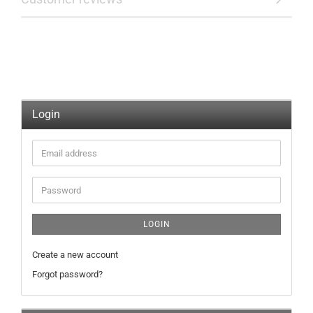
Login
Email
address
Password
LOGIN
Create a new account
Forgot password?