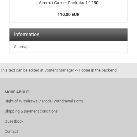
Aircraft Carrier Shokaku 1:1250
110,00 EUR
Information
Sitemap
This text can be edited at Content Manager -> Footer in the backend.
MORE ABOUT...
Right of Withdrawal / Model Withdrawal Form
Shipping & payment conditions
Guestbook
Contact