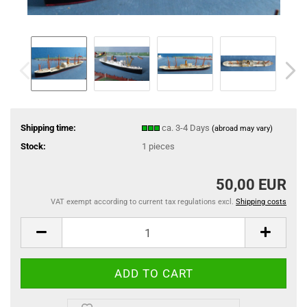
Shipping time:
ca. 3-4 Days
(abroad may vary)
Stock:
1
pieces
50,00 EUR
VAT exempt according to current tax regulations excl.
Shipping costs