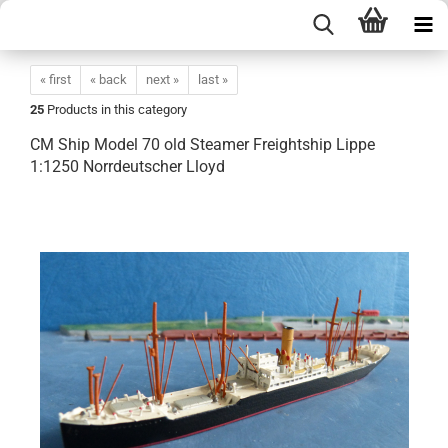
« first
« back
next »
last »
25
Products in this category
CM Ship Model 70 old Steamer Freightship Lippe
1:1250 Norrdeutscher Lloyd