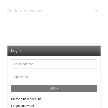
Customer reviews
Login
Email
address
Password
LOGIN
Create a new account
Forgot password?