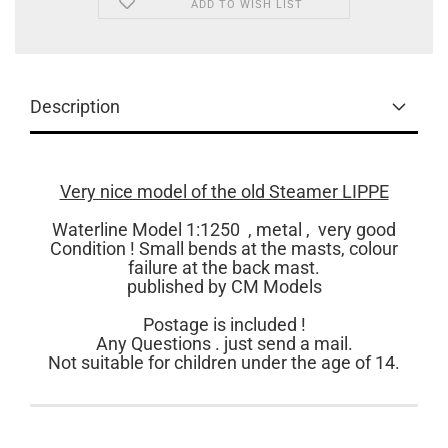
ADD TO WISH LIST
Description
Very nice model of the old Steamer LIPPE
Waterline Model 1:1250 , metal , very good
Condition ! Small bends at the masts, colour
failure at the back mast.
published by CM Models
Postage is included !
Any Questions . just send a mail.
Not suitable for children under the age of 14.