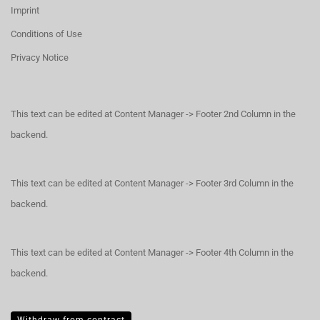
Imprint
Conditions of Use
Privacy Notice
This text can be edited at Content Manager -> Footer 2nd Column in the
backend.
This text can be edited at Content Manager -> Footer 3rd Column in the
backend.
This text can be edited at Content Manager -> Footer 4th Column in the
backend.