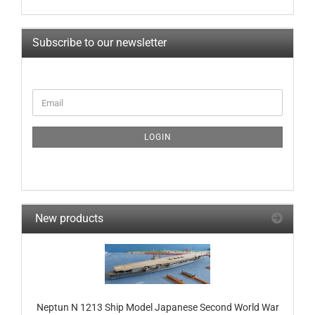
Subscribe to our newsletter
CONTINUE
Email
TO
NEWSLETTER
SUBSCRIPTION
LOGIN
PAGE
New products
Neptun N 1213 Ship Model Japanese Second World War